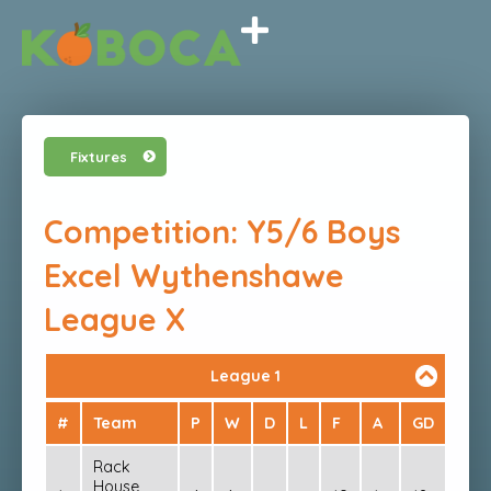
Fixtures
Competition: Y5/6 Boys
Excel Wythenshawe
League X
League 1
#
Team
P
W
D
L
F
A
GD
PTS
Rack
House