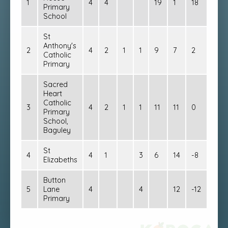
1
4
4
19
1
18
12
Primary
School
St
Anthony's
2
4
2
1
1
9
7
2
7
Catholic
Primary
Sacred
Heart
Catholic
3
4
2
1
1
11
11
0
7
Primary
School,
Baguley
St
4
4
1
3
6
14
-8
3
Elizabeths
Button
5
Lane
4
4
12
-12
0
Primary