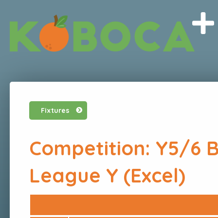
Fixtures
Competition: Y5/6 
League Y (Excel)