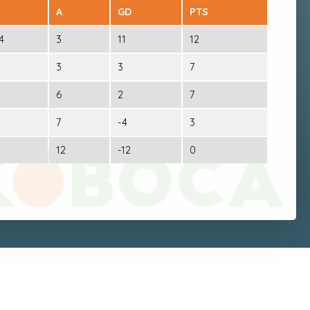
A
GD
PTS
4
3
11
12
3
3
7
6
2
7
7
-4
3
12
-12
0