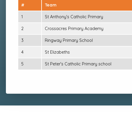
#
Team
1
St Anthony's Catholic Primary
2
Crossacres Primary Academy
3
Ringway Primary School
4
St Elizabeths
5
St Peter's Catholic Primary school