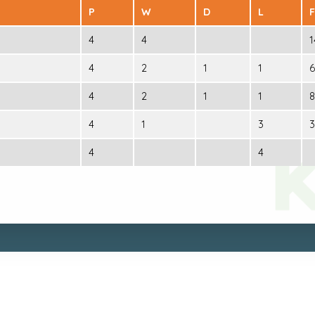
P
W
D
L
F
4
4
1
4
2
1
1
6
4
2
1
1
8
4
1
3
3
4
4