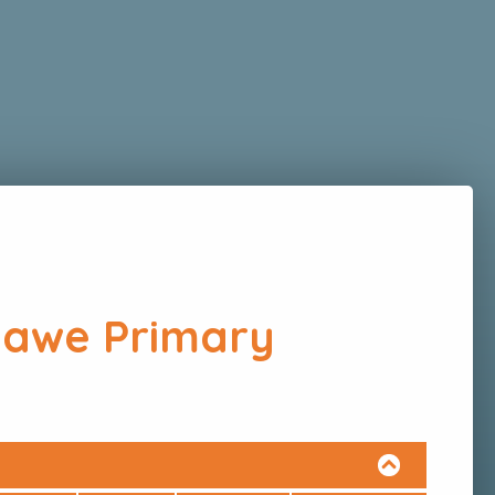
hawe Primary