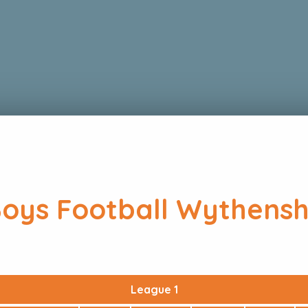
Boys Football Wythens
League 1