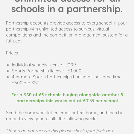
schools in a partnership.
Partnership accounts provide access to every school in your
partnership with unlimited access to surveys, virtual
competitions and the competition management system for a
full year.
Prices
Individual schools license - £199
Sports Partnership license - £1,000
4 or more Sports Partnerships buying at the same time -
£500 per SSP
For a SSP of 65 schools buying alongside another 3
partnerships this works out at £7.69 per school
Send the homework letter, email or text home, and then be
ready to view your results the following week!
* If you do not receive this please check your junk box.