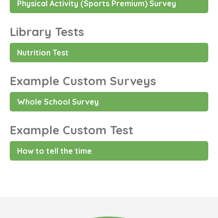
Physical Activity (Sports Premium) Survey
Library Tests
Nutrition Test
Example Custom Surveys
Whole School Survey
Example Custom Test
How to tell the time