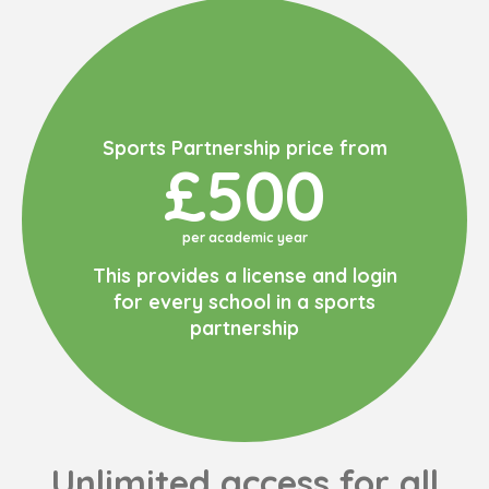
Sports Partnership price from
£500
per academic year
This provides a license and login
for every school in a sports
partnership
Unlimited access for all