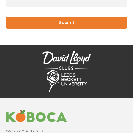
www.koboca.co.uk