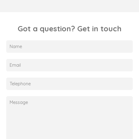
Got a question? Get in touch