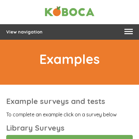
View navigation
Examples
Example surveys and tests
To complete an example click on a survey below
Library Surveys