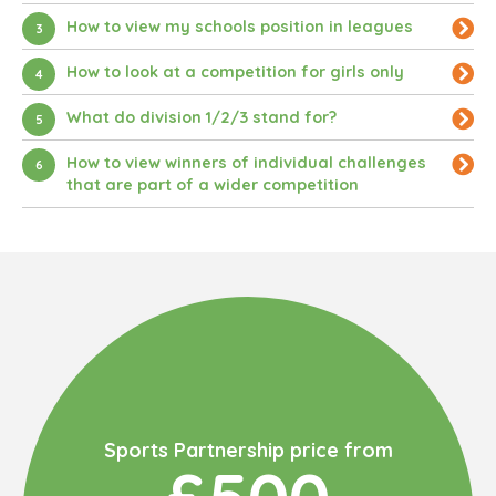
How to view my schools position in leagues
3
How to look at a competition for girls only
4
What do division 1/2/3 stand for?
5
How to view winners of individual challenges
6
that are part of a wider competition
Sports Partnership price from