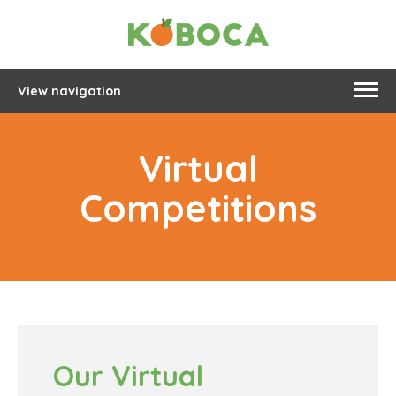
View navigation
Virtual
Competitions
Our Virtual