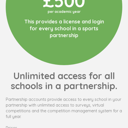
£500
per academic year
This provides a license and login
for every school in a sports
partnership
Unlimited access for all
schools in a partnership.
Partnership accounts provide access to every school in your
partnership with unlimited access to surveys, virtual
competitions and the competition management system for a
full year.
Prices