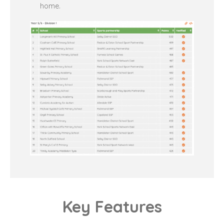
home.
Key Features