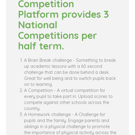
Competition
Platform provides 3
National
Competitions per
half term.
A Brain Break challenge - Something to break
up academic lessons with a 60 second
challenge that can be done behind a desk.
Great for well being and to switch pupils back
on to learning.
A Competition - A virtual competition for
every pupil to take part in. Upload scores to
compete against other schools across the
country.
A Homework challenge - A Challenge for
pupils and the family. Engage parents and
siblings in a physical challenge to promote
the importance of physical activity across the