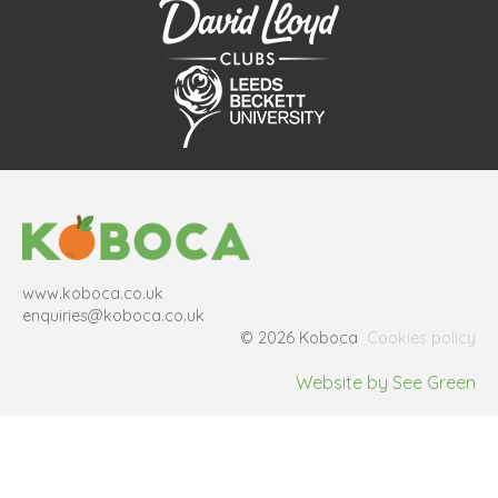
www.koboca.co.uk
enquiries@koboca.co.uk
© 2026 Koboca
Cookies policy
Website by See Green