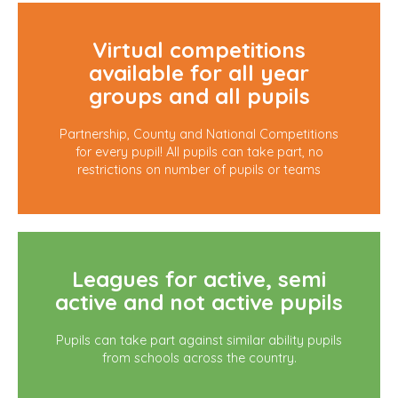
Virtual competitions
available for all year
groups and all pupils
Partnership, County and National Competitions
for every pupil! All pupils can take part, no
restrictions on number of pupils or teams
Leagues for active, semi
active and not active pupils
Pupils can take part against similar ability pupils
from schools across the country.