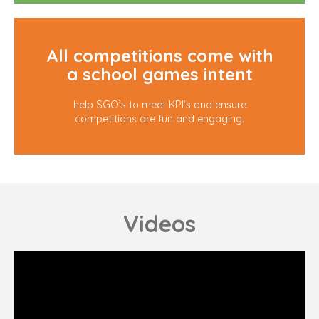
All competitions come with
a school games intent
help SGO’s to meet KPI’s and ensure
competitions are fun and engaging.
Videos