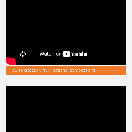
How to access virtual national competitions