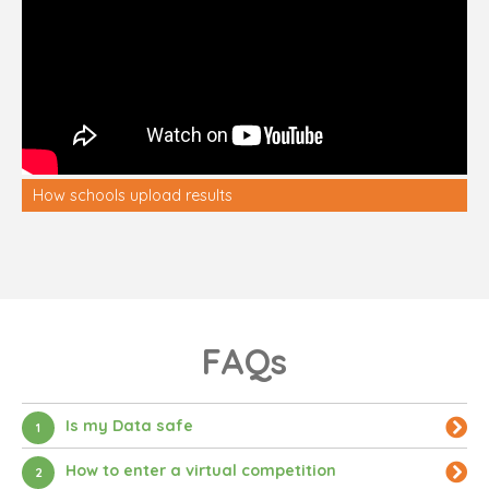
How schools upload results
FAQs
Is my Data safe
1
How to enter a virtual competition
2