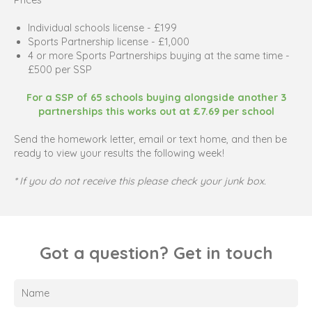
Individual schools license - £199
Sports Partnership license - £1,000
4 or more Sports Partnerships buying at the same time -
£500 per SSP
For a SSP of 65 schools buying alongside another 3
partnerships this works out at £7.69 per school
Send the homework letter, email or text home, and then be
ready to view your results the following week!
* If you do not receive this please check your junk box.
Got a question? Get in touch