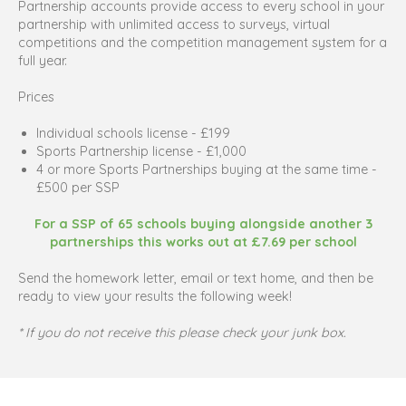
Partnership accounts provide access to every school in your
partnership with unlimited access to surveys, virtual
competitions and the competition management system for a
full year.
Prices
Individual schools license - £199
Sports Partnership license - £1,000
4 or more Sports Partnerships buying at the same time -
£500 per SSP
For a SSP of 65 schools buying alongside another 3
partnerships this works out at £7.69 per school
Send the homework letter, email or text home, and then be
ready to view your results the following week!
* If you do not receive this please check your junk box.