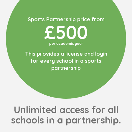
Sports Partnership price from
£500
per academic year
This provides a license and login
for every school in a sports
partnership
Unlimited access for all
schools in a partnership.