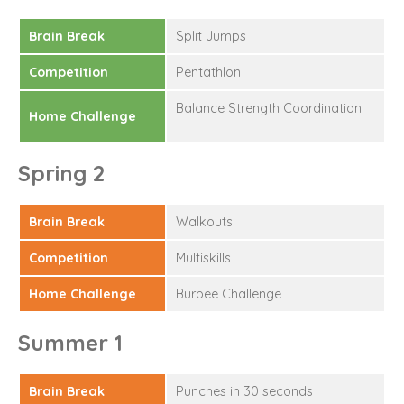
Brain Break
Split Jumps
Competition
Pentathlon
Balance Strength Coordination
Home Challenge
Spring 2
Brain Break
Walkouts
Competition
Multiskills
Home Challenge
Burpee Challenge
Summer 1
Brain Break
Punches in 30 seconds