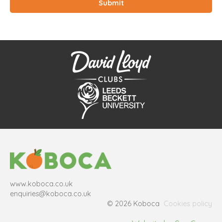
www.koboca.co.uk
enquiries@koboca.co.uk
© 2026 Koboca
Cookies policy