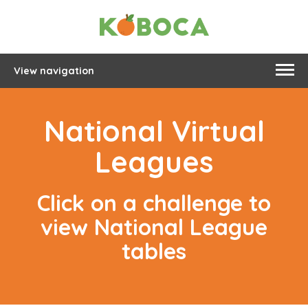
View navigation
National Virtual
Leagues
Click on a challenge to
view National League
tables