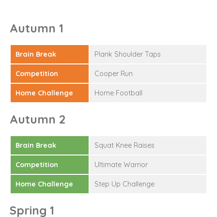
Autumn 1
Brain Break
Plank Shoulder Taps
Competition
Cooper Run
Home Challenge
Home Football
Autumn 2
Brain Break
Squat Knee Raises
Competition
Ultimate Warrior
Home Challenge
Step Up Challenge
Spring 1