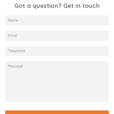
Got a question? Get in touch