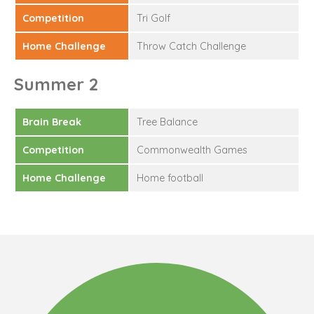
Competition
Tri Golf
Home Challenge
Throw Catch Challenge
Summer 2
Brain Break
Tree Balance
Competition
Commonwealth Games
Home Challenge
Home football